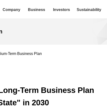
Company
Business
Investors
Sustainability
n
ium-Term Business Plan
/Long-Term Business Plan
tate" in 2030