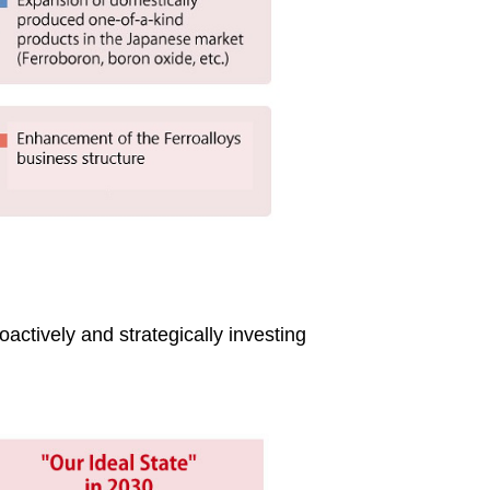
oactively and strategically investing