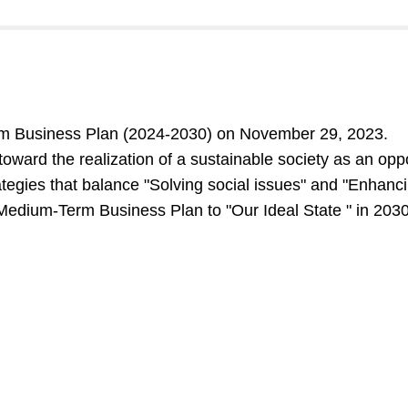
 Business Plan (2024-2030) on November 29, 2023.
ward the realization of a sustainable society as an oppo
egies that balance "Solving social issues" and "Enhanci
 Medium-Term Business Plan to "Our Ideal State " in 2030