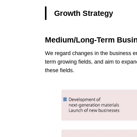
Growth Strategy
Medium/Long-Term Busin
We regard changes in the business env
term growing fields, and aim to expan
these fields.