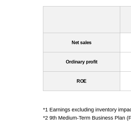
Net sales
Ordinary profit
ROE
*1 Earnings excluding inventory impac
*2 9th Medium-Term Business Plan (F