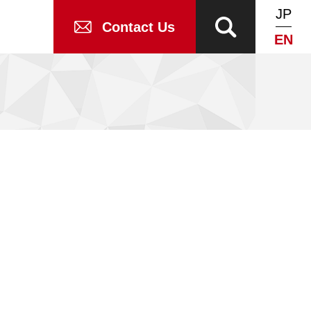
JP
Contact Us
EN