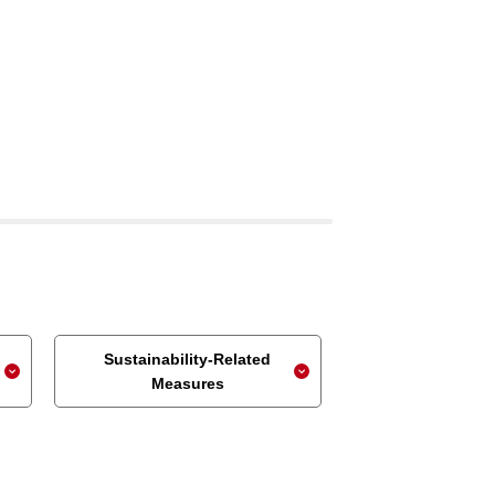
Sustainability-Related
Measures