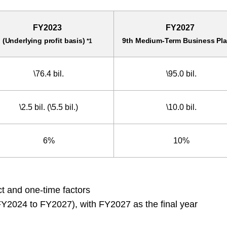
FY2023
FY2027
(Underlying profit basis)
9th Medium-Term Business Pla
*1
\76.4 bil.
\95.0 bil.
\2.5 bil.
(\5.5 bil.)
\10.0 bil.
6%
10%
t and one-time factors
Y2024 to FY2027), with FY2027 as the final year