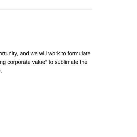
rtunity, and we will work to formulate
ng corporate value" to sublimate the
.