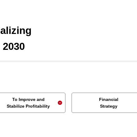
alizing
n 2030
To Improve and
Financial
Stabilize Profitability
Strategy