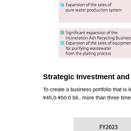
Strategic Investment and
To create a business portfolio that is 
¥45.0-¥50.0 bil., more than three tim