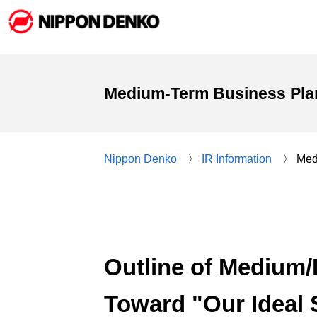
Medium-Term Business Pla
Nippon Denko
IR Information
Med
Outline of Medium
Toward "Our Ideal S