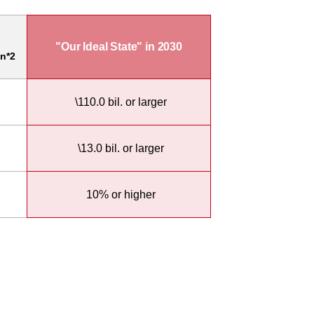
"Our Ideal State" in 2030
n*2
\110.0 bil. or larger
\13.0 bil. or larger
10% or higher