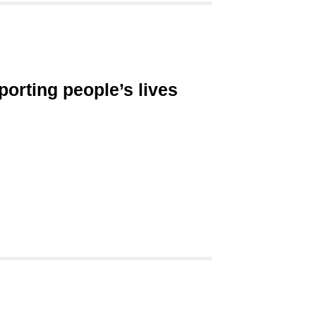
porting people’s lives