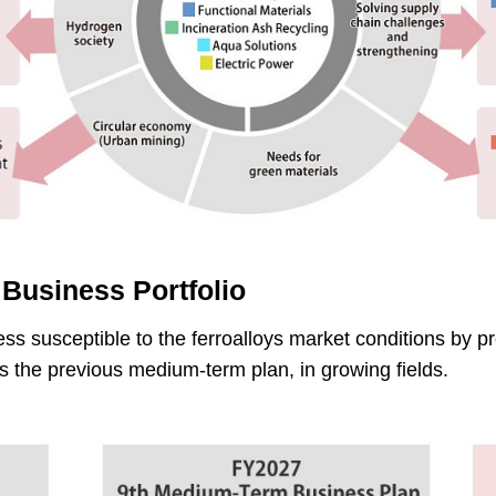
 Business Portfolio
less susceptible to the ferroalloys market conditions by pr
es the previous medium-term plan, in growing fields.