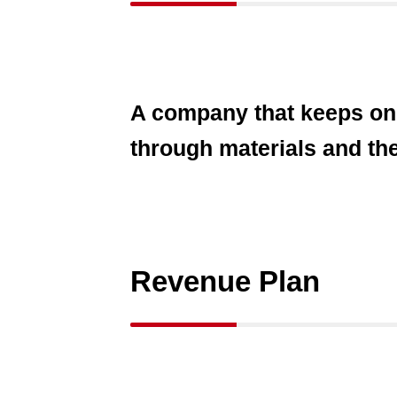
A company that keeps on c
through materials and th
Revenue Plan