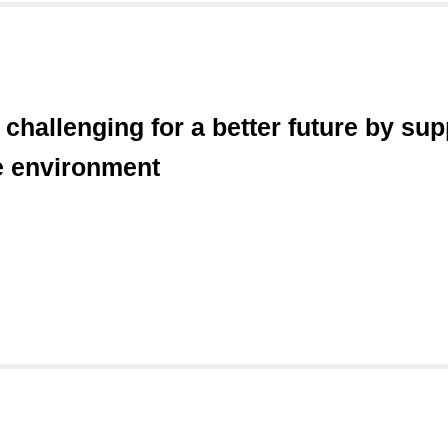
hallenging for a better future by sup
e environment