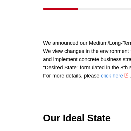
We announced our Medium/Long-Term
We view changes in the environment to
and implement concrete business strat
"Desired State" formulated in the 8th
For more details, please
click here
.
Our Ideal State