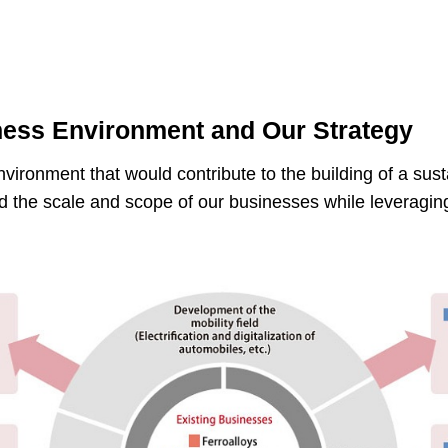
ess Environment and Our Strategy
ironment that would contribute to the building of a sus
d the scale and scope of our businesses while leveraging