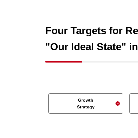
Four Targets for Re
"Our Ideal State" i
Growth
Strategy