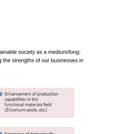
tainable society as a medium/long-
 the strengths of our businesses in