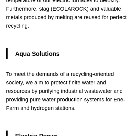
temperature of our electric furnaces to detoxify.
Furthermore, slag (ECOLAROCK) and valuable
metals produced by melting are reused for perfect
recycling.
Aqua Solutions
To meet the demands of a recycling-oriented
society, we aim to protect finite water and
resources by purifying industrial wastewater and
providing pure water production systems for Ene-
Farm and hydrogen stations.