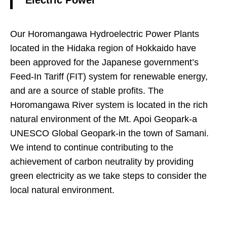
Electric Power
Our Horomangawa Hydroelectric Power Plants
located in the Hidaka region of Hokkaido have
been approved for the Japanese government’s
Feed-In Tariff (FIT) system for renewable energy,
and are a source of stable profits. The
Horomangawa River system is located in the rich
natural environment of the Mt. Apoi Geopark-a
UNESCO Global Geopark-in the town of Samani.
We intend to continue contributing to the
achievement of carbon neutrality by providing
green electricity as we take steps to consider the
local natural environment.