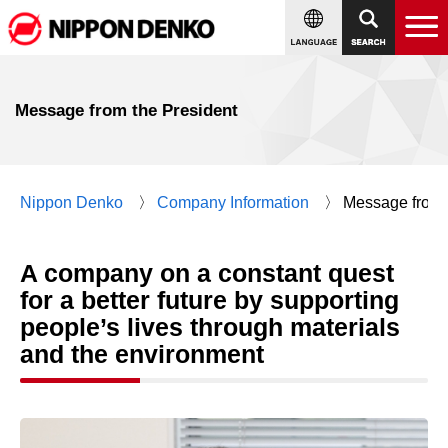
Message from the President
Nippon Denko
Company Information
Message from 
A company on a constant quest
for a better future by supporting
people’s lives through materials
and the environment