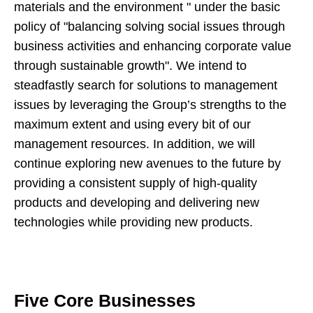
materials and the environment " under the basic
policy of "balancing solving social issues through
business activities and enhancing corporate value
through sustainable growth". We intend to
steadfastly search for solutions to management
issues by leveraging the Group’s strengths to the
maximum extent and using every bit of our
management resources. In addition, we will
continue exploring new avenues to the future by
providing a consistent supply of high-quality
products and developing and delivering new
technologies while providing new products.
Five Core Businesses