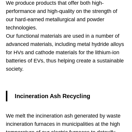
We produce products that offer both high-
performance and high-quality on the strength of
our hard-earned metallurgical and powder
technologies.
Our functional materials are used in a number of
advanced materials, including metal hydride alloys
for HVs and cathode materials for the lithium-ion
batteries of EVs, thus helping create a sustainable
society.
Incineration Ash Recycling
We melt the incineration ash generated by waste
incineration furnaces in municipalities at the high