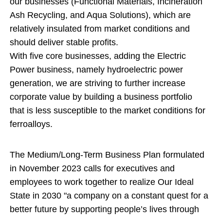
our businesses (Functional Materials, Incineration
Ash Recycling, and Aqua Solutions), which are
relatively insulated from market conditions and
should deliver stable profits.
With five core businesses, adding the Electric
Power business, namely hydroelectric power
generation, we are striving to further increase
corporate value by building a business portfolio
that is less susceptible to the market conditions for
ferroalloys.
The Medium/Long-Term Business Plan formulated
in November 2023 calls for executives and
employees to work together to realize Our Ideal
State in 2030 "a company on a constant quest for a
better future by supporting people’s lives through