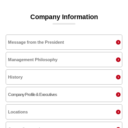
Company Information
Message from the President
Management Philosophy
History
Company Profile & Executives
Locations