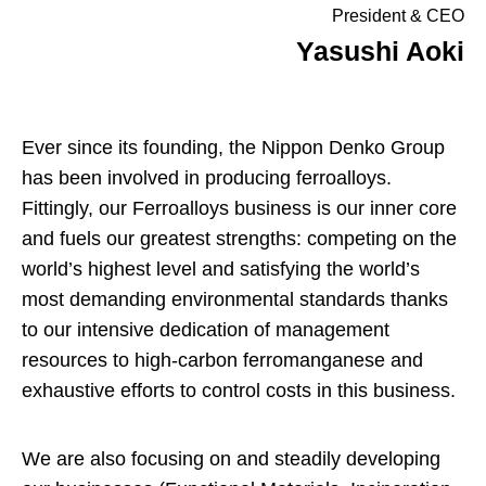
President & CEO
Yasushi Aoki
Ever since its founding, the Nippon Denko Group
has been involved in producing ferroalloys.
Fittingly, our Ferroalloys business is our inner core
and fuels our greatest strengths: competing on the
world’s highest level and satisfying the world’s
most demanding environmental standards thanks
to our intensive dedication of management
resources to high-carbon ferromanganese and
exhaustive efforts to control costs in this business.
We are also focusing on and steadily developing