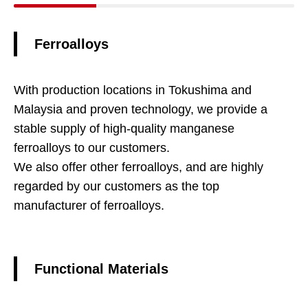
Ferroalloys
With production locations in Tokushima and
Malaysia and proven technology, we provide a
stable supply of high-quality manganese
ferroalloys to our customers.
We also offer other ferroalloys, and are highly
regarded by our customers as the top
manufacturer of ferroalloys.
Functional Materials